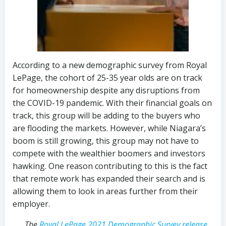
According to a new demographic survey from Royal
LePage, the cohort of 25-35 year olds are on track
for homeownership despite any disruptions from
the COVID-19 pandemic. With their financial goals on
track, this group will be adding to the buyers who
are flooding the markets. However, while Niagara’s
boom is still growing, this group may not have to
compete with the wealthier boomers and investors
hawking. One reason contributing to this is the fact
that remote work has expanded their search and is
allowing them to look in areas further from their
employer.
The
Royal LePage 2021 Demographic Survey release