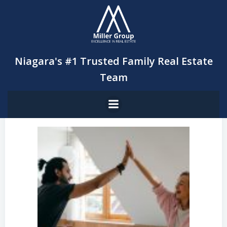
Skip
to
content
Niagara's #1 Trusted Family Real Estate
Team