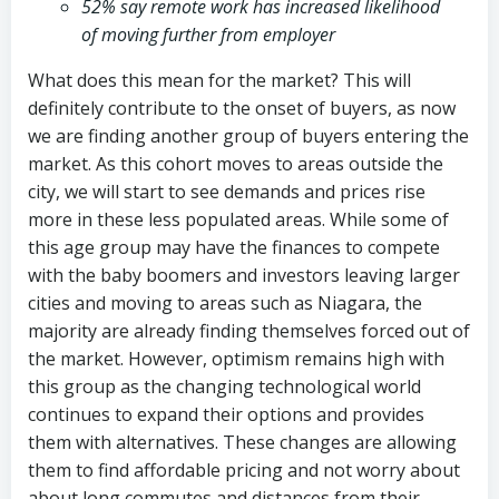
52% say remote work has increased likelihood
of moving further from employer
What does this mean for the market? This will
definitely contribute to the onset of buyers, as now
we are finding another group of buyers entering the
market. As this cohort moves to areas outside the
city, we will start to see demands and prices rise
more in these less populated areas. While some of
this age group may have the finances to compete
with the baby boomers and investors leaving larger
cities and moving to areas such as Niagara, the
majority are already finding themselves forced out of
the market. However, optimism remains high with
this group as the changing technological world
continues to expand their options and provides
them with alternatives. These changes are allowing
them to find affordable pricing and not worry about
about long commutes and distances from their