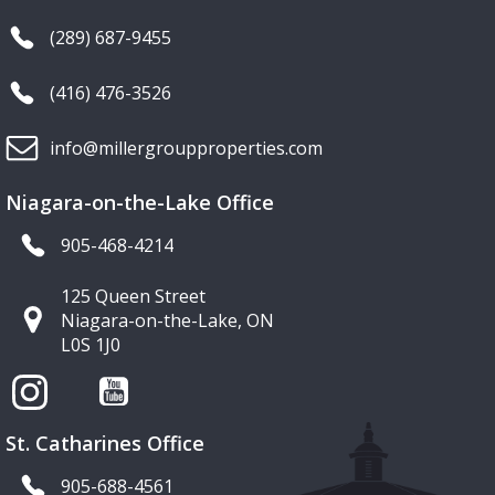
(289) 687-9455
(416) 476-3526
info@millergroupproperties.com
Niagara-on-the-Lake Office
905-468-4214
125 Queen Street
Niagara-on-the-Lake, ON
L0S 1J0
St. Catharines Office
905-688-4561