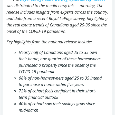
was distributed to the media early this morning. The
release includes insights from experts across the country,
and data from a recent Royal LePage survey, highlighting
the real estate trends of Canadians aged 25-35 since the
onset of the COVID-19 pandemic.
Key highlights from the national release include:
Nearly half of Canadians aged 25 to 35 own
their home; one quarter of these homeowners
purchased a property since the onset of the
COVID-19 pandemic
68% of non-homeowners aged 25 to 35 intend
to purchase a home within five years
72% of cohort feels confident in their short-
term financial outlook
40% of cohort saw their savings grow since
mid-March