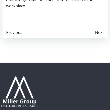
workplace.
Post
Post
Previous
Next
navigation
navigation