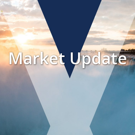
Market Update