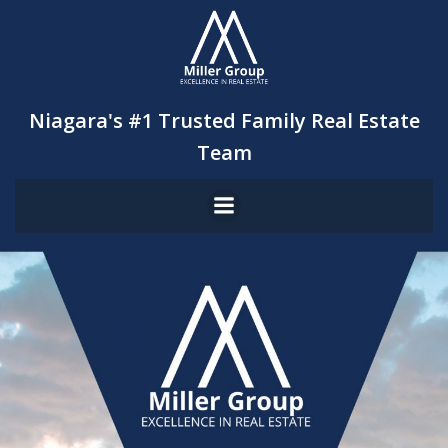
Skip
to
content
Niagara's #1 Trusted Family Real Estate
Team