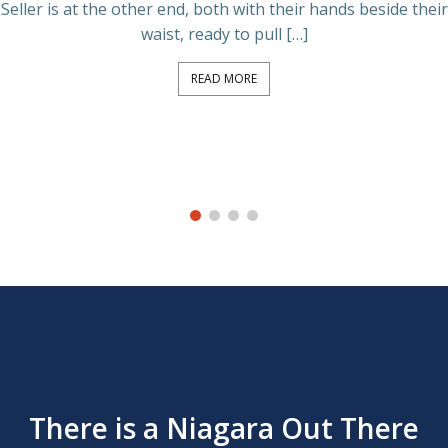
Seller is at the other end, both with their hands beside their
waist, ready to pull […]
READ MORE
There is a Niagara Out There