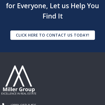
for Everyone, Let us Help You
Find It
CLICK HERE TO CONTACT US TODAY!