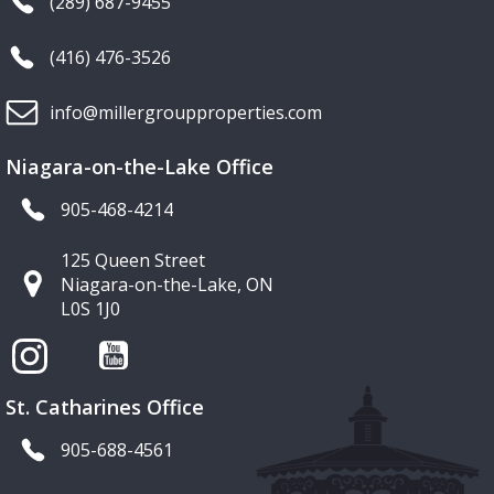
(289) 687-9455
(416) 476-3526
info@millergroupproperties.com
Niagara-on-the-Lake Office
905-468-4214
125 Queen Street
Niagara-on-the-Lake, ON
L0S 1J0
St. Catharines Office
905-688-4561