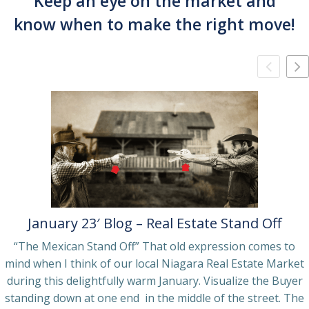
Keep an eye on the market and
know when to make the right move!
January 23′ Blog – Real Estate Stand Off
“The Mexican Stand Off” That old expression comes to
mind when I think of our local Niagara Real Estate Market
during this delightfully warm January. Visualize the Buyer
standing down at one end in the middle of the street. The