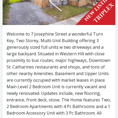
Welcome to 7 Josephine Street a wonderful Turn
Key, Two Storey, Multi-Unit Building offering 3
generously sized full units w two driveways and a
large backyard. Situated in Western Hill with close
proximity to bus routes, major highways, Downtown
St. Catharines restaurants and shops, and tons of
other nearby Amenities. Basement and Upper Units
are currently occupied with market leases in place.
Main Level 2 Bedroom Unit is currently vacant and
newly renovated. Updates include, new flooring,
entrance, front deck, stove. The Home features Two,
2 Bedroom Apartments with 4 Pc Bathrooms and a 1
Bedroom Accessory Unit with 3 Pc Bathroom. All