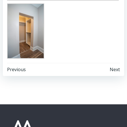
Post
Post
Previous
Next
navigation
navigation