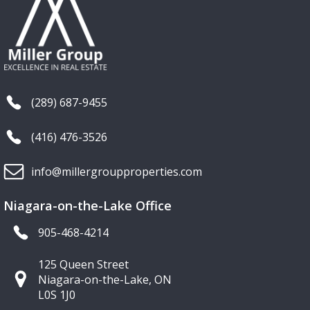
(289) 687-9455
(416) 476-3526
info@millergroupproperties.com
Niagara-on-the-Lake Office
905-468-4214
125 Queen Street
Niagara-on-the-Lake, ON
L0S 1J0