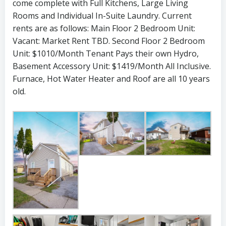
come complete with Full Kitchens, Large Living
Rooms and Individual In-Suite Laundry. Current
rents are as follows: Main Floor 2 Bedroom Unit:
Vacant: Market Rent TBD. Second Floor 2 Bedroom
Unit: $1010/Month Tenant Pays their own Hydro,
Basement Accessory Unit: $1419/Month All Inclusive.
Furnace, Hot Water Heater and Roof are all 10 years
old.