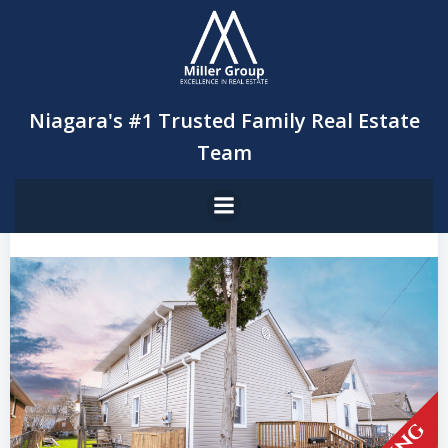
Skip
to
content
Niagara's #1 Trusted Family Real Estate
Team