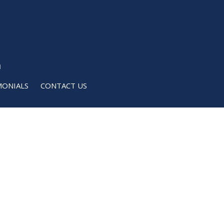
m
MONIALS
CONTACT US