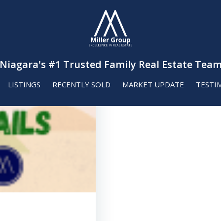
Niagara's #1 Trusted Family Real Estate Tea
LISTINGS
RECENTLY SOLD
MARKET UPDATE
TESTI