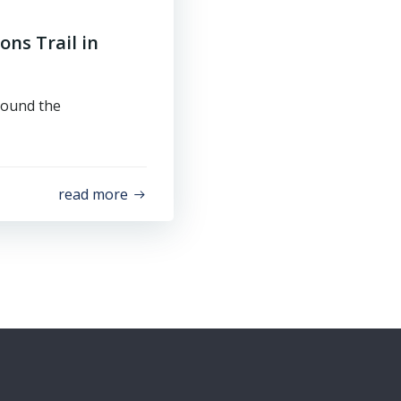
ons Trail in
round the
read more