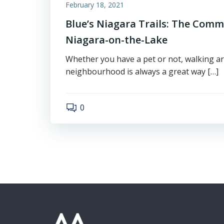
February 18, 2021
Blue’s Niagara Trails: The Comm
Niagara-on-the-Lake
Whether you have a pet or not, walking a
neighbourhood is always a great way […]
0