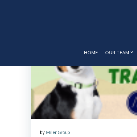
Skip
to
content
HOME
OUR TEAM
by
Miller Group