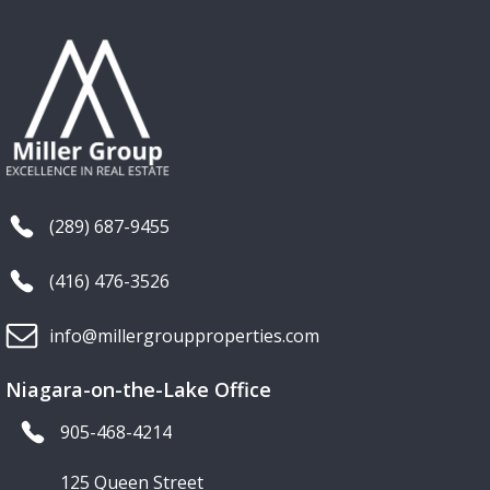
(289) 687-9455
(416) 476-3526
info@millergroupproperties.com
Niagara-on-the-Lake Office
905-468-4214
125 Queen Street