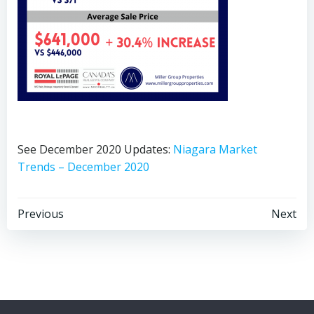
See December 2020 Updates:
Niagara Market
Trends – December 2020
Post
Post
Previous
Next
navigation
navigation