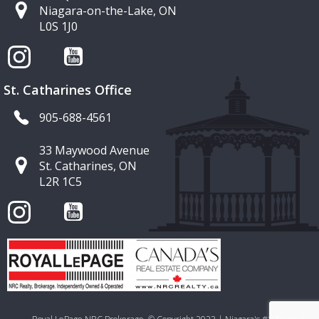
Niagara-on-the-Lake, ON
L0S 1J0
St. Catharines Office
905-688-4561
33 Maywood Avenue
St. Catharines, ON
L2R 1C5