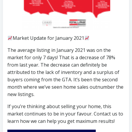
Market Update for January 2021
The average listing in January 2021 was on the
market for only 7 days! That is a decrease of 78%
from last year. The decrease can definitely be
attributed to the lack of inventory and a surplus of
buyers coming from the GTA. It’s been the second
month where we’ve seen home sales outnumber the
new listings.
If you’re thinking about selling your home, this
market continues to be in your favour. Contact us to
learn how we can help you get maximum results!