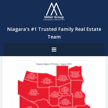
Skip
to
content
Niagara's #1 Trusted Family Real Estate
Team